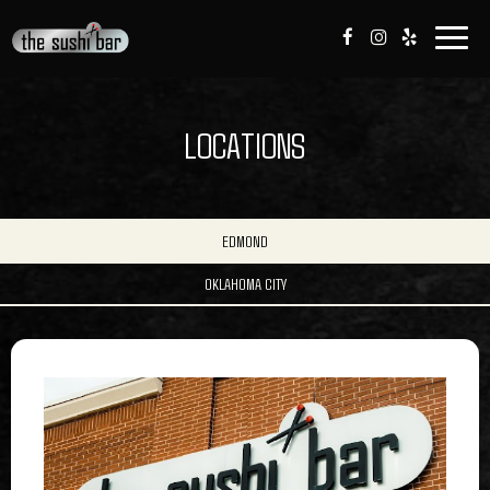
Togg
navig
LOCATIONS
EDMOND
OKLAHOMA CITY