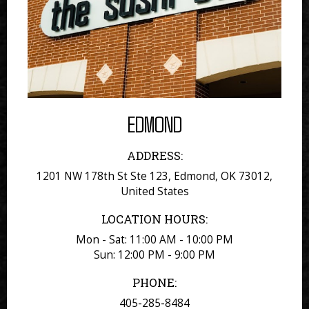
EDMOND
ADDRESS:
1201 NW 178th St Ste 123, Edmond, OK 73012,
United States
LOCATION HOURS:
Mon - Sat: 11:00 AM - 10:00 PM
Sun: 12:00 PM - 9:00 PM
PHONE:
405-285-8484