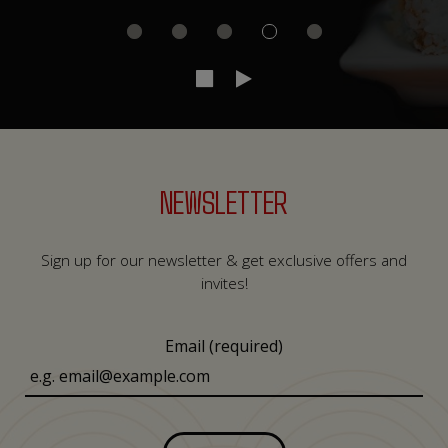
NEWSLETTER
Sign up for our newsletter & get exclusive offers and
invites!
Email (required)