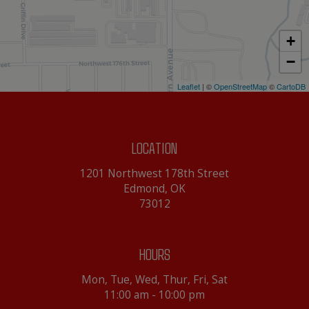
+
−
Leaflet
| ©
OpenStreetMap
©
CartoDB
LOCATION
1201 Northwest 178th Street
Edmond, OK
73012
HOURS
Mon, Tue, Wed, Thur, Fri, Sat
11:00 am - 10:00 pm