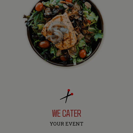
WE CATER
YOUR EVENT