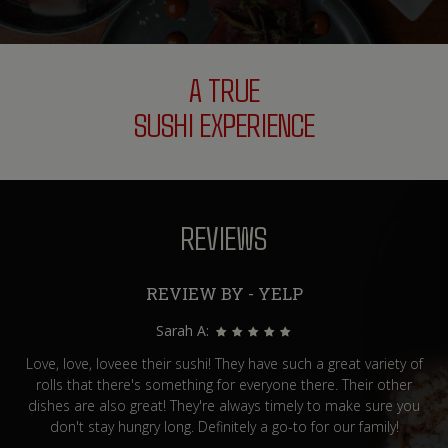
A TRUE
SUSHI EXPERIENCE
REVIEWS
REVIEW BY - YELP
Sarah A:
Love, love, loveee their sushi! They have such a great variety of
rolls that there's something for everyone there. Their other
dishes are also great! They're always timely to make sure you
don't stay hungry long. Definitely a go-to for our family!