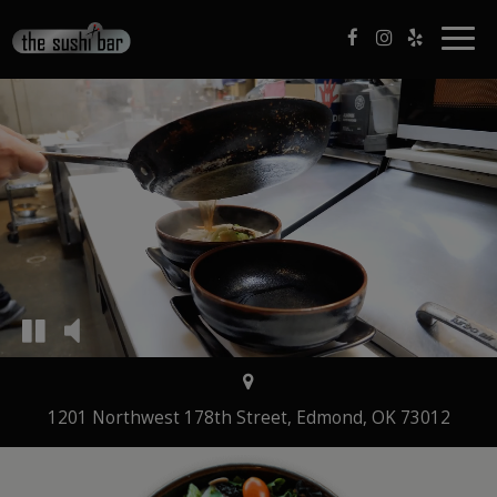
Togg
navig
1201 Northwest 178th Street, Edmond, OK 73012